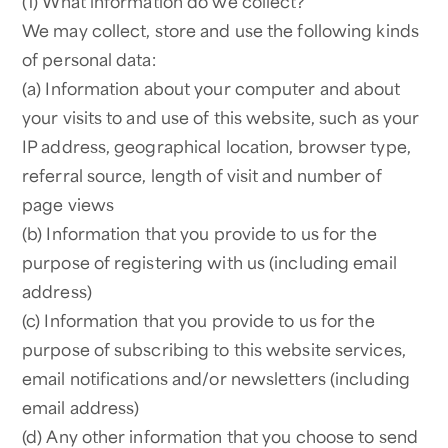
(1) What information do we collect?
We may collect, store and use the following kinds
of personal data:
(a) Information about your computer and about
your visits to and use of this website, such as your
IP address, geographical location, browser type,
referral source, length of visit and number of
page views
(b) Information that you provide to us for the
purpose of registering with us (including email
address)
(c) Information that you provide to us for the
purpose of subscribing to this website services,
email notifications and/or newsletters (including
email address)
(d) Any other information that you choose to send