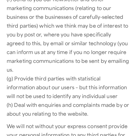
marketing communications (relating to our
business or the businesses of carefully-selected
third parties) which we think may be of interest to
you by post or, where you have specifically
agreed to this, by email or similar technology (you
can inform us at any time if you no longer require
marketing communications to be sent by emailing
us.
(g) Provide third parties with statistical
information about our users – but this information
will not be used to identify any individual user
(h) Deal with enquiries and complaints made by or
about you relating to the website.
We will not without your express consent provide
your personal information to any third parties for