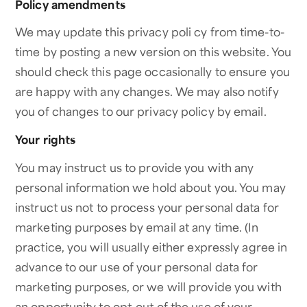
Policy amendments
We may update this privacy poli cy from time-to-
time by posting a new version on this website. You
should check this page occasionally to ensure you
are happy with any changes. We may also notify
you of changes to our privacy policy by email.
Your rights
You may instruct us to provide you with any
personal information we hold about you. You may
instruct us not to process your personal data for
marketing purposes by email at any time. (In
practice, you will usually either expressly agree in
advance to our use of your personal data for
marketing purposes, or we will provide you with
an opportunity to opt-out of the use of your