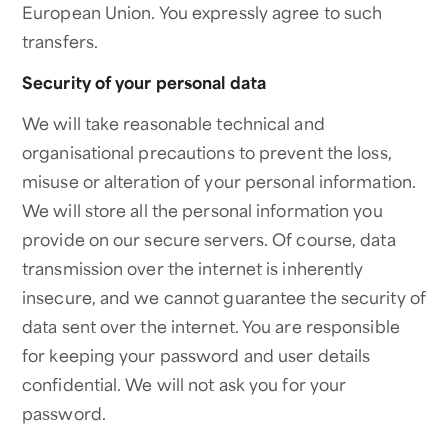
European Union. You expressly agree to such
transfers.
Security of your personal data
We will take reasonable technical and
organisational precautions to prevent the loss,
misuse or alteration of your personal information.
We will store all the personal information you
provide on our secure servers. Of course, data
transmission over the internet is inherently
insecure, and we cannot guarantee the security of
data sent over the internet. You are responsible
for keeping your password and user details
confidential. We will not ask you for your
password.