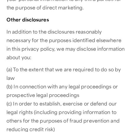
the purpose of direct marketing.
Other disclosures
In addition to the disclosures reasonably
necessary for the purposes identified elsewhere
in this privacy policy, we may disclose information
about you:
(a) To the extent that we are required to do so by
law
(b) In connection with any legal proceedings or
prospective legal proceedings
(c) In order to establish, exercise or defend our
legal rights (including providing information to
others for the purposes of fraud prevention and
reducing credit risk)