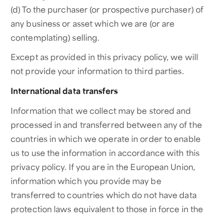
(d) To the purchaser (or prospective purchaser) of
any business or asset which we are (or are
contemplating) selling.
Except as provided in this privacy policy, we will
not provide your information to third parties.
International data transfers
Information that we collect may be stored and
processed in and transferred between any of the
countries in which we operate in order to enable
us to use the information in accordance with this
privacy policy. If you are in the European Union,
information which you provide may be
transferred to countries which do not have data
protection laws equivalent to those in force in the