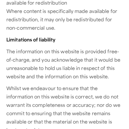
available for redistribution
Where content is specifically made available for
redistribution, it may only be redistributed for
non-commercial use.
Limitations of liability
The information on this website is provided free-
of-charge, and you acknowledge that it would be
unreasonable to hold us liable in respect of this
website and the information on this website.
Whilst we endeavour to ensure that the
information on this website is correct, we do not
warrant its completeness or accuracy; nor do we
commit to ensuring that the website remains
available or that the material on the website is