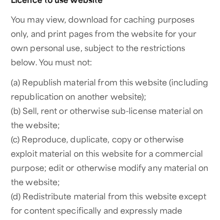
You may view, download for caching purposes
only, and print pages from the website for your
own personal use, subject to the restrictions
below. You must not:
(a) Republish material from this website (including
republication on another website);
(b) Sell, rent or otherwise sub-license material on
the website;
(c) Reproduce, duplicate, copy or otherwise
exploit material on this website for a commercial
purpose; edit or otherwise modify any material on
the website;
(d) Redistribute material from this website except
for content specifically and expressly made