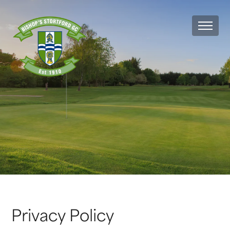
MEN
Privacy Policy