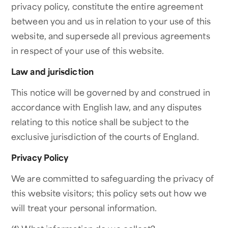
privacy policy, constitute the entire agreement
between you and us in relation to your use of this
website, and supersede all previous agreements
in respect of your use of this website.
Law and jurisdiction
This notice will be governed by and construed in
accordance with English law, and any disputes
relating to this notice shall be subject to the
exclusive jurisdiction of the courts of England.
Privacy Policy
We are committed to safeguarding the privacy of
this website visitors; this policy sets out how we
will treat your personal information.