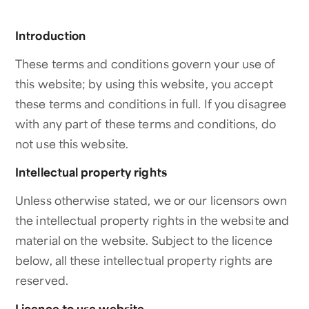
Introduction
These terms and conditions govern your use of
this website; by using this website, you accept
these terms and conditions in full. If you disagree
with any part of these terms and conditions, do
not use this website.
Intellectual property rights
Unless otherwise stated, we or our licensors own
the intellectual property rights in the website and
material on the website. Subject to the licence
below, all these intellectual property rights are
reserved.
Licence to use website