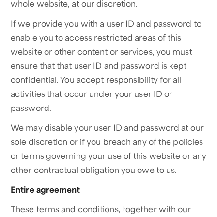
whole website, at our discretion.
If we provide you with a user ID and password to
enable you to access restricted areas of this
website or other content or services, you must
ensure that that user ID and password is kept
confidential. You accept responsibility for all
activities that occur under your user ID or
password.
We may disable your user ID and password at our
sole discretion or if you breach any of the policies
or terms governing your use of this website or any
other contractual obligation you owe to us.
Entire agreement
These terms and conditions, together with our