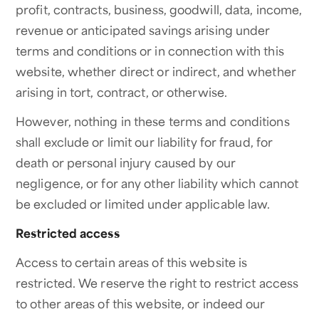
profit, contracts, business, goodwill, data, income,
revenue or anticipated savings arising under
terms and conditions or in connection with this
website, whether direct or indirect, and whether
arising in tort, contract, or otherwise.
However, nothing in these terms and conditions
shall exclude or limit our liability for fraud, for
death or personal injury caused by our
negligence, or for any other liability which cannot
be excluded or limited under applicable law.
Restricted access
Access to certain areas of this website is
restricted. We reserve the right to restrict access
to other areas of this website, or indeed our