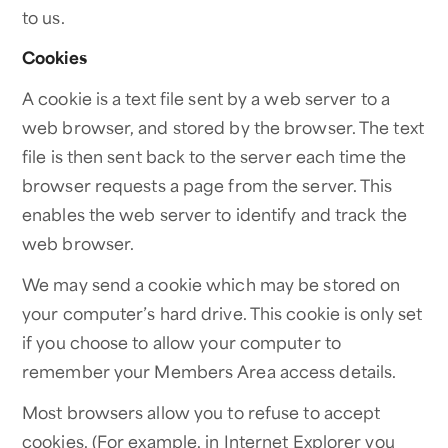
to us.
Cookies
A cookie is a text file sent by a web server to a
web browser, and stored by the browser. The text
file is then sent back to the server each time the
browser requests a page from the server. This
enables the web server to identify and track the
web browser.
We may send a cookie which may be stored on
your computer’s hard drive. This cookie is only set
if you choose to allow your computer to
remember your Members Area access details.
Most browsers allow you to refuse to accept
cookies. (For example, in Internet Explorer you