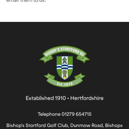
Established 1910 • Hertfordshire
Telephone
01279 654715
Bishop's Stortford Golf Club, Dunmow Road, Bishops