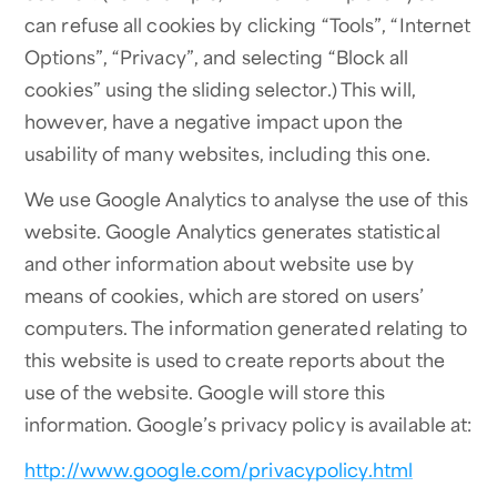
can refuse all cookies by clicking “Tools”, “Internet
Options”, “Privacy”, and selecting “Block all
cookies” using the sliding selector.) This will,
however, have a negative impact upon the
usability of many websites, including this one.
We use Google Analytics to analyse the use of this
website. Google Analytics generates statistical
and other information about website use by
means of cookies, which are stored on users’
computers. The information generated relating to
this website is used to create reports about the
use of the website. Google will store this
information. Google’s privacy policy is available at:
http://www.google.com/privacypolicy.html