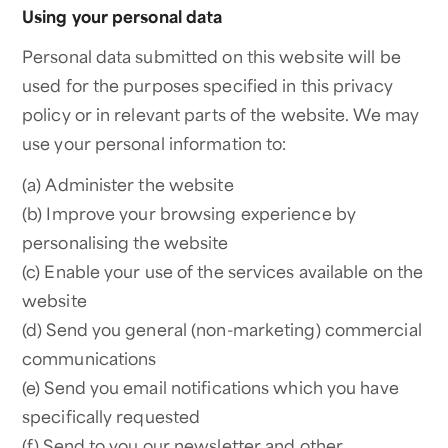
Using your personal data
Personal data submitted on this website will be
used for the purposes specified in this privacy
policy or in relevant parts of the website. We may
use your personal information to:
(a) Administer the website
(b) Improve your browsing experience by
personalising the website
(c) Enable your use of the services available on the
website
(d) Send you general (non-marketing) commercial
communications
(e) Send you email notifications which you have
specifically requested
(f) Send to you our newsletter and other