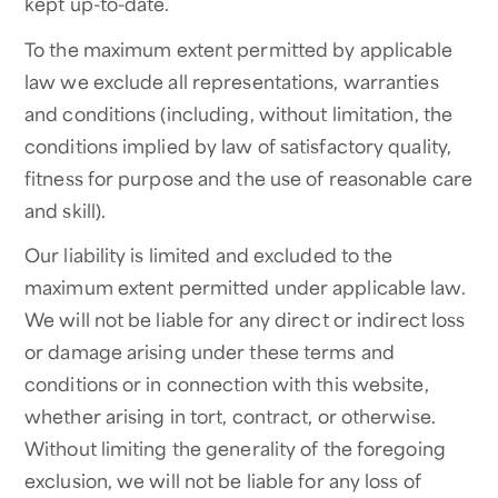
kept up-to-date.
To the maximum extent permitted by applicable
law we exclude all representations, warranties
and conditions (including, without limitation, the
conditions implied by law of satisfactory quality,
fitness for purpose and the use of reasonable care
and skill).
Our liability is limited and excluded to the
maximum extent permitted under applicable law.
We will not be liable for any direct or indirect loss
or damage arising under these terms and
conditions or in connection with this website,
whether arising in tort, contract, or otherwise.
Without limiting the generality of the foregoing
exclusion, we will not be liable for any loss of