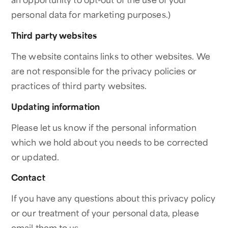
personal data for marketing purposes.)
Third party websites
The website contains links to other websites. We
are not responsible for the privacy policies or
practices of third party websites.
Updating information
Please let us know if the personal information
which we hold about you needs to be corrected
or updated.
Contact
If you have any questions about this privacy policy
or our treatment of your personal data, please
email them to us.