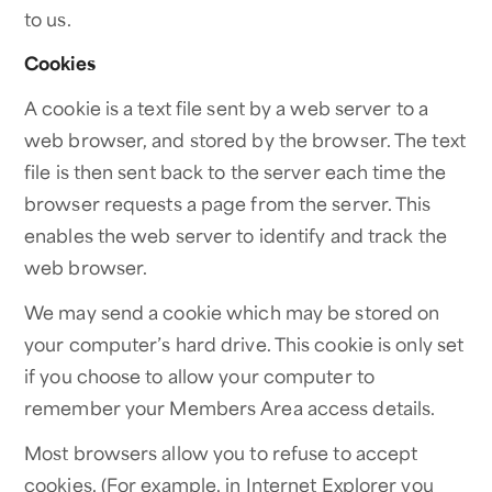
to us.
Cookies
A cookie is a text file sent by a web server to a
web browser, and stored by the browser. The text
file is then sent back to the server each time the
browser requests a page from the server. This
enables the web server to identify and track the
web browser.
We may send a cookie which may be stored on
your computer’s hard drive. This cookie is only set
if you choose to allow your computer to
remember your Members Area access details.
Most browsers allow you to refuse to accept
cookies. (For example, in Internet Explorer you