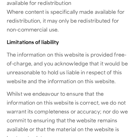
available for redistribution
Where content is specifically made available for
redistribution, it may only be redistributed for
non-commercial use.
Limitations of liability
The information on this website is provided free-
of-charge, and you acknowledge that it would be
unreasonable to hold us liable in respect of this
website and the information on this website.
Whilst we endeavour to ensure that the
information on this website is correct, we do not
warrant its completeness or accuracy; nor do we
commit to ensuring that the website remains
available or that the material on the website is