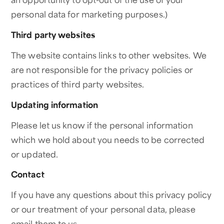
personal data for marketing purposes.)
Third party websites
The website contains links to other websites. We
are not responsible for the privacy policies or
practices of third party websites.
Updating information
Please let us know if the personal information
which we hold about you needs to be corrected
or updated.
Contact
If you have any questions about this privacy policy
or our treatment of your personal data, please
email them to us.