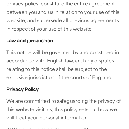
privacy policy, constitute the entire agreement
between you and us in relation to your use of this
website, and supersede all previous agreements
in respect of your use of this website.
Law and jurisdiction
This notice will be governed by and construed in
accordance with English law, and any disputes
relating to this notice shall be subject to the
exclusive jurisdiction of the courts of England.
Privacy Policy
We are committed to safeguarding the privacy of
this website visitors; this policy sets out how we
will treat your personal information.