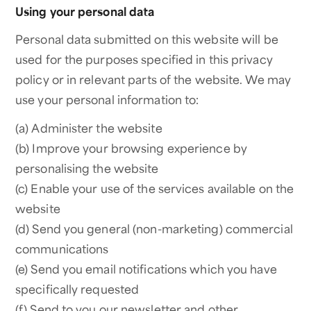
Using your personal data
Personal data submitted on this website will be
used for the purposes specified in this privacy
policy or in relevant parts of the website. We may
use your personal information to:
(a) Administer the website
(b) Improve your browsing experience by
personalising the website
(c) Enable your use of the services available on the
website
(d) Send you general (non-marketing) commercial
communications
(e) Send you email notifications which you have
specifically requested
(f) Send to you our newsletter and other