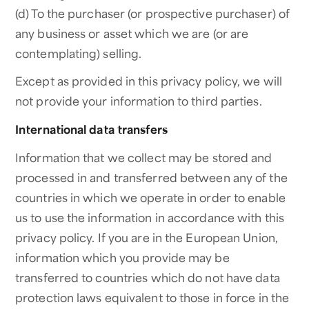
(d) To the purchaser (or prospective purchaser) of
any business or asset which we are (or are
contemplating) selling.
Except as provided in this privacy policy, we will
not provide your information to third parties.
International data transfers
Information that we collect may be stored and
processed in and transferred between any of the
countries in which we operate in order to enable
us to use the information in accordance with this
privacy policy. If you are in the European Union,
information which you provide may be
transferred to countries which do not have data
protection laws equivalent to those in force in the