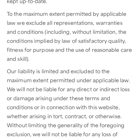
kept up-to-date.
To the maximum extent permitted by applicable
law we exclude all representations, warranties
and conditions (including, without limitation, the
conditions implied by law of satisfactory quality,
fitness for purpose and the use of reasonable care
and skill).
Our liability is limited and excluded to the
maximum extent permitted under applicable law.
We will not be liable for any direct or indirect loss
or damage arising under these terms and
conditions or in connection with this website,
whether arising in tort, contract, or otherwise.
Without limiting the generality of the foregoing
exclusion, we will not be liable for any loss of