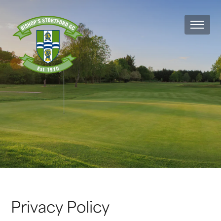
MEN
Privacy Policy