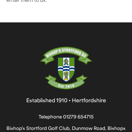
Established 1910 • Hertfordshire
Telephone
01279 654715
Bishop's Stortford Golf Club, Dunmow Road, Bishops