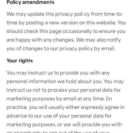
Policy amendments
We may update this privacy poli cy from time-to-
time by posting a new version on this website. You
should check this page occasionally to ensure you
are happy with any changes. We may also notify
you of changes to our privacy policy by email.
Your rights
You may instruct us to provide you with any
personal information we hold about you. You may
instruct us not to process your personal data for
marketing purposes by email at any time. (In
practice, you will usually either expressly agree in
advance to our use of your personal data for
marketing purposes, or we will provide you with
an opportunity to opt-out of the use of your