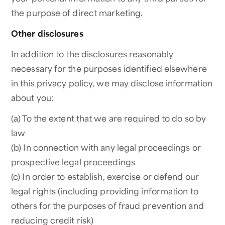
the purpose of direct marketing.
Other disclosures
In addition to the disclosures reasonably
necessary for the purposes identified elsewhere
in this privacy policy, we may disclose information
about you:
(a) To the extent that we are required to do so by
law
(b) In connection with any legal proceedings or
prospective legal proceedings
(c) In order to establish, exercise or defend our
legal rights (including providing information to
others for the purposes of fraud prevention and
reducing credit risk)