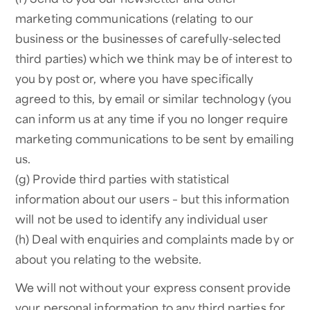
marketing communications (relating to our
business or the businesses of carefully-selected
third parties) which we think may be of interest to
you by post or, where you have specifically
agreed to this, by email or similar technology (you
can inform us at any time if you no longer require
marketing communications to be sent by emailing
us.
(g) Provide third parties with statistical
information about our users – but this information
will not be used to identify any individual user
(h) Deal with enquiries and complaints made by or
about you relating to the website.
We will not without your express consent provide
your personal information to any third parties for