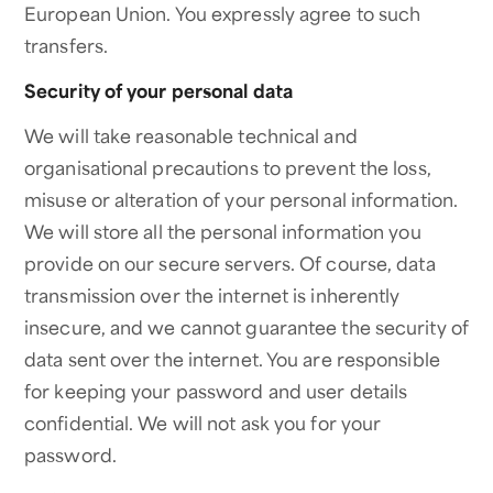
European Union. You expressly agree to such
transfers.
Security of your personal data
We will take reasonable technical and
organisational precautions to prevent the loss,
misuse or alteration of your personal information.
We will store all the personal information you
provide on our secure servers. Of course, data
transmission over the internet is inherently
insecure, and we cannot guarantee the security of
data sent over the internet. You are responsible
for keeping your password and user details
confidential. We will not ask you for your
password.