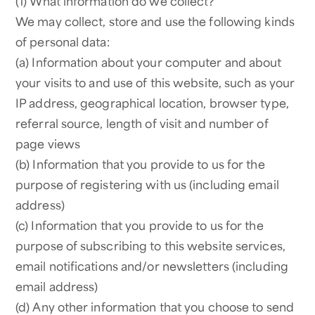
(1) What information do we collect?
We may collect, store and use the following kinds
of personal data:
(a) Information about your computer and about
your visits to and use of this website, such as your
IP address, geographical location, browser type,
referral source, length of visit and number of
page views
(b) Information that you provide to us for the
purpose of registering with us (including email
address)
(c) Information that you provide to us for the
purpose of subscribing to this website services,
email notifications and/or newsletters (including
email address)
(d) Any other information that you choose to send