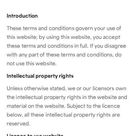
Introduction
These terms and conditions govern your use of
this website; by using this website, you accept
these terms and conditions in full. If you disagree
with any part of these terms and conditions, do
not use this website.
Intellectual property rights
Unless otherwise stated, we or our licensors own
the intellectual property rights in the website and
material on the website. Subject to the licence
below, all these intellectual property rights are
reserved.
Licence to use website