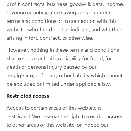
profit, contracts, business, goodwill, data, income,
revenue or anticipated savings arising under
terms and conditions or in connection with this
website, whether direct or indirect, and whether
arising in tort, contract, or otherwise.
However, nothing in these terms and conditions
shall exclude or limit our liability for fraud, for
death or personal injury caused by our
negligence, or for any other liability which cannot
be excluded or limited under applicable law.
Restricted access
Access to certain areas of this website is
restricted. We reserve the right to restrict access
to other areas of this website, or indeed our