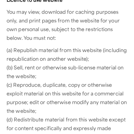
You may view, download for caching purposes
only, and print pages from the website for your
own personal use, subject to the restrictions
below. You must not:
(a) Republish material from this website (including
republication on another website);
(b) Sell, rent or otherwise sub-license material on
the website;
(c) Reproduce, duplicate, copy or otherwise
exploit material on this website for a commercial
purpose; edit or otherwise modify any material on
the website;
(d) Redistribute material from this website except
for content specifically and expressly made