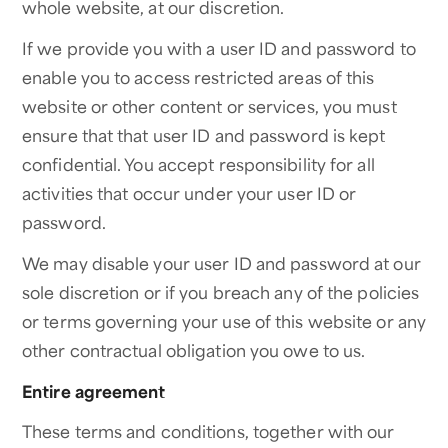
whole website, at our discretion.
If we provide you with a user ID and password to
enable you to access restricted areas of this
website or other content or services, you must
ensure that that user ID and password is kept
confidential. You accept responsibility for all
activities that occur under your user ID or
password.
We may disable your user ID and password at our
sole discretion or if you breach any of the policies
or terms governing your use of this website or any
other contractual obligation you owe to us.
Entire agreement
These terms and conditions, together with our