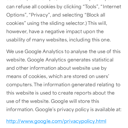
can refuse all cookies by clicking “Tools”, “Internet
Options”, “Privacy”, and selecting “Block all
cookies” using the sliding selector.) This will,
however, have a negative impact upon the
usability of many websites, including this one.
We use Google Analytics to analyse the use of this
website. Google Analytics generates statistical
and other information about website use by
means of cookies, which are stored on users’
computers. The information generated relating to
this website is used to create reports about the
use of the website. Google will store this
information. Google’s privacy policy is available at:
http://www.google.com/privacypolicy.html